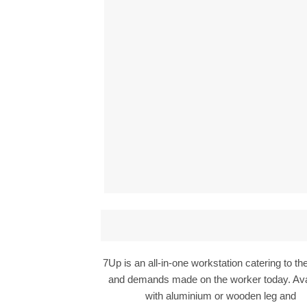
7Up is an all-in-one workstation catering to t
and demands made on the worker today. Ava
with aluminium or wooden leg and