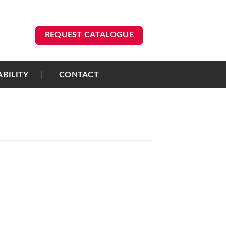
REQUEST CATALOGUE
ABILITY
CONTACT