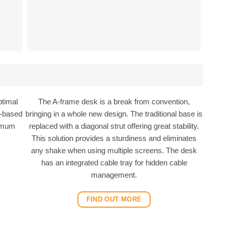
ptimal
The A-frame desk is a break from convention,
ty-based
bringing in a whole new design. The traditional base is
ximum
replaced with a diagonal strut offering great stability.
.
This solution provides a sturdiness and eliminates
any shake when using multiple screens. The desk
has an integrated cable tray for hidden cable
management.
FIND OUT MORE