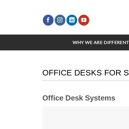
Skip
to
content
WHY WE ARE DIFFEREN
OFFICE DESKS FOR 
Office Desk Systems