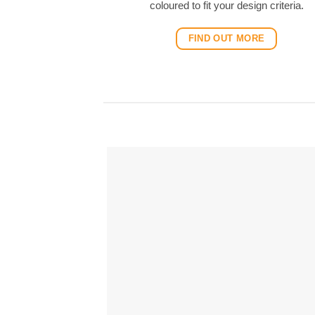
coloured to fit your design criteria.
FIND OUT MORE