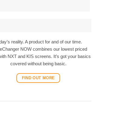
day’s reality. A product for and of our time.
Changer NOW combines our lowest priced
ith NXT and KIS screens. It’s got your basics
covered without being basic.
FIND OUT MORE