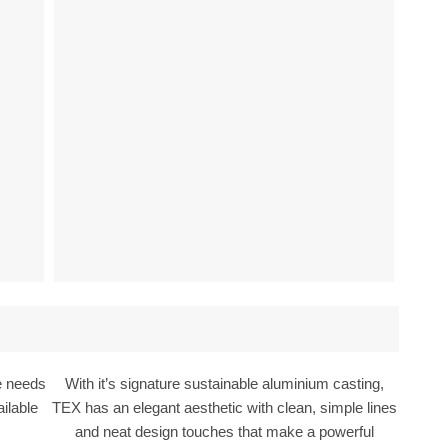
he needs
With it’s signature sustainable aluminium casting,
ilable
TEX has an elegant aesthetic with clean, simple lines
and neat design touches that make a powerful