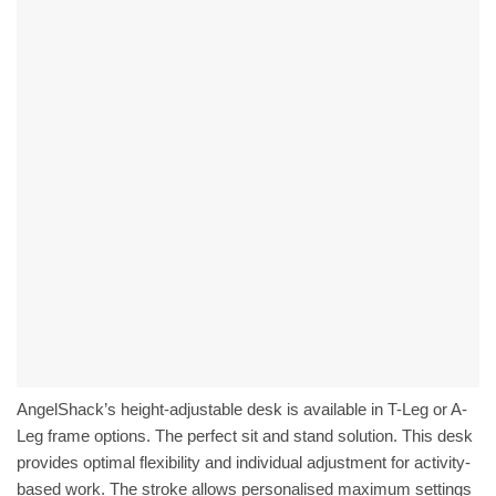
AngelShack’s height-adjustable desk is available in T-Leg or A-
Leg frame options. The perfect sit and stand solution. This desk
provides optimal flexibility and individual adjustment for activity-
based work. The stroke allows personalised maximum settings