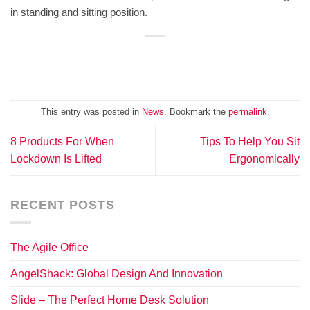
in standing and sitting position.
This entry was posted in
News
. Bookmark the
permalink
.
8 Products For When
Tips To Help You Sit
Lockdown Is Lifted
Ergonomically
RECENT POSTS
The Agile Office
AngelShack: Global Design And Innovation
Slide – The Perfect Home Desk Solution