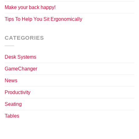
Make your back happy!
Tips To Help You Sit Ergonomically
CATEGORIES
Desk Systems
GameChanger
News
Productivity
Seating
Tables