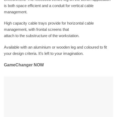
is both space efficient and a conduit for vertical cable
management.
High capacity cable trays provide for horizontal cable
management, with frontal screens that
attach to the substructure of the workstation.
Available with an aluminium or wooden leg and coloured to fit
your design criteria. It’s left to your imagination.
GameChanger NOW