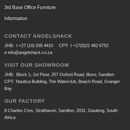
3rd Base Office Furniture
Information
CONTACT ANGELSHACK
JHB: t +27 (10) 035 4410 CPT: t +27(0)21 462 6752
e
info@angelshack.co.za
VISIT OUR SHOWROOM
JHB: Block 1, 1st Floor, 257 Oxford Road, Illovo, Sandton
CPT: Nautica Building, The Waterclub, Beach Road, Granger
Bay
OUR FACTORY
8 Charles Cres, Strathavon, Sandton, 2031, Gauteng, South
Africa