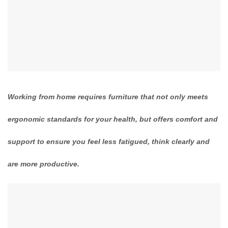
Working from home requires furniture that not only meets
ergonomic standards for your health, but offers comfort and
support to ensure you feel less fatigued, think clearly and
are more productive.