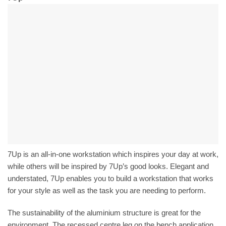
7Up is an all-in-one workstation which inspires your day at work,
while others will be inspired by 7Up’s good looks. Elegant and
understated, 7Up enables you to build a workstation that works
for your style as well as the task you are needing to perform.
The sustainability of the aluminium structure is great for the
environment. The recessed centre leg on the bench application