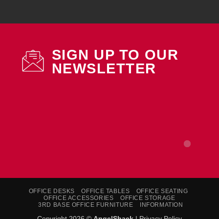
SIGN UP TO OUR
NEWSLETTER
OFFICE DESKS
OFFICE TABLES
OFFICE SEATING
OFFICE ACCESSORIES
OFFICE STORAGE
3RD BASE OFFICE FURNITURE
INFORMATION
Copyright 2026 ©
AngelShack
|
Privacy Policy