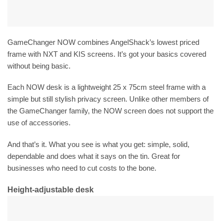
GameChanger NOW combines AngelShack’s lowest priced
frame with NXT and KIS screens. It’s got your basics covered
without being basic.
Each NOW desk is a lightweight 25 x 75cm steel frame with a
simple but still stylish privacy screen. Unlike other members of
the GameChanger family, the NOW screen does not support the
use of accessories.
And that’s it. What you see is what you get: simple, solid,
dependable and does what it says on the tin. Great for
businesses who need to cut costs to the bone.
Height-adjustable desk