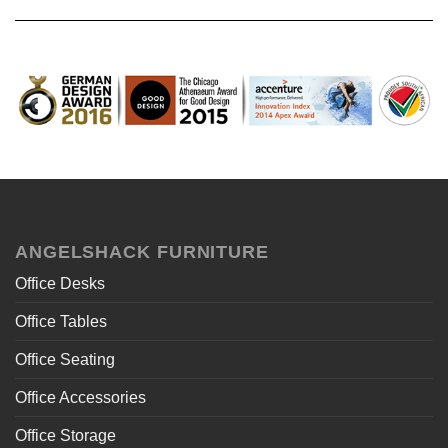
ANGELSHACK FURNITURE
Office Desks
Office Tables
Office Seating
Office Accessories
Office Storage