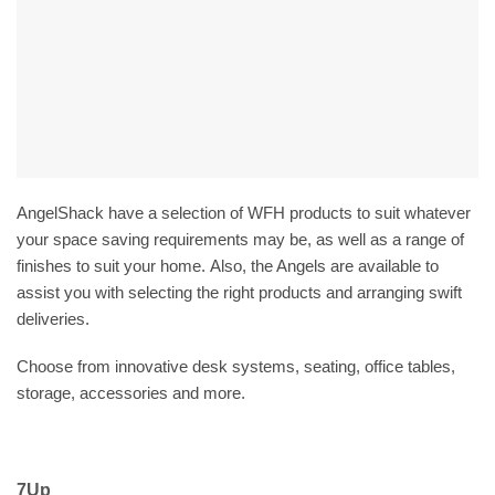
AngelShack have a selection of WFH products to suit whatever
your space saving requirements may be, as well as a range of
finishes to suit your home. Also, the Angels are available to
assist you with selecting the right products and arranging swift
deliveries.
Choose from innovative desk systems, seating, office tables,
storage, accessories and more.
7Up