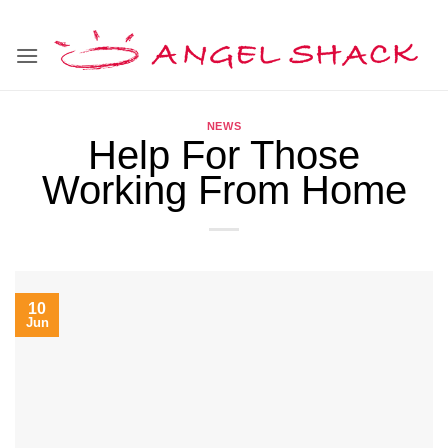
Skip
to
content
NEWS
Help For Those
Working From Home
10
Jun