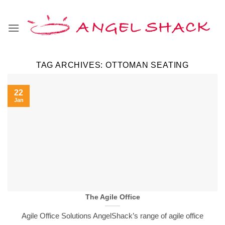
Skip
to
content
TAG ARCHIVES:
OTTOMAN SEATING
22
Jan
The Agile Office
Agile Office Solutions AngelShack’s range of agile office