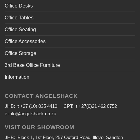
Office Desks
Office Tables
Office Seating
Office Accessories
Office Storage
3rd Base Office Furniture
Information
CONTACT ANGELSHACK
JHB: t +27 (10) 035 4410 CPT: t +27(0)21 462 6752
e
info@angelshack.co.za
VISIT OUR SHOWROOM
JHB: Block 1, 1st Floor, 257 Oxford Road, Illovo, Sandton