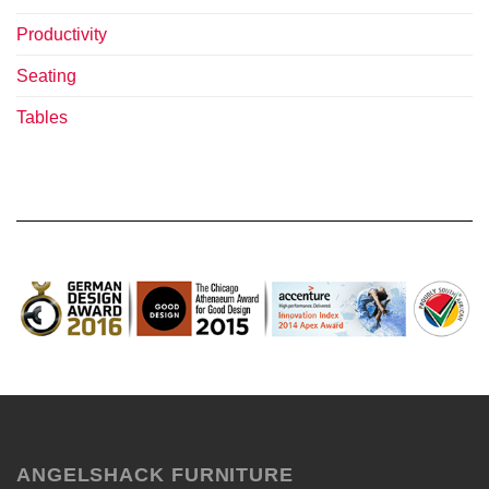
Productivity
Seating
Tables
ANGELSHACK FURNITURE