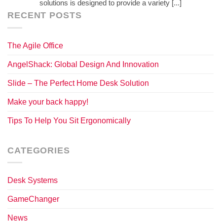
solutions is designed to provide a variety [...]
RECENT POSTS
The Agile Office
AngelShack: Global Design And Innovation
Slide – The Perfect Home Desk Solution
Make your back happy!
Tips To Help You Sit Ergonomically
CATEGORIES
Desk Systems
GameChanger
News