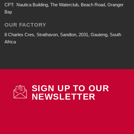
CPT: Nautica Building, The Waterclub, Beach Road, Granger
Bay
OUR FACTORY
8 Charles Cres, Strathavon, Sandton, 2031, Gauteng, South
Africa
SIGN UP TO OUR
NEWSLETTER