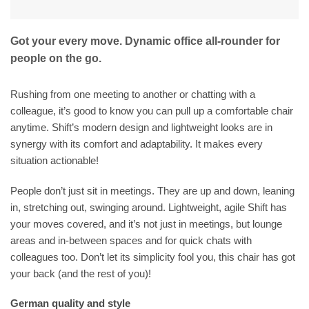
Got your every move. Dynamic office all-rounder for
people on the go.
Rushing from one meeting to another or chatting with a
colleague, it’s good to know you can pull up a comfortable chair
anytime. Shift’s modern design and lightweight looks are in
synergy with its comfort and adaptability. It makes every
situation actionable!
People don’t just sit in meetings. They are up and down, leaning
in, stretching out, swinging around. Lightweight, agile Shift has
your moves covered, and it’s not just in meetings, but lounge
areas and in-between spaces and for quick chats with
colleagues too. Don’t let its simplicity fool you, this chair has got
your back (and the rest of you)!
German quality and style