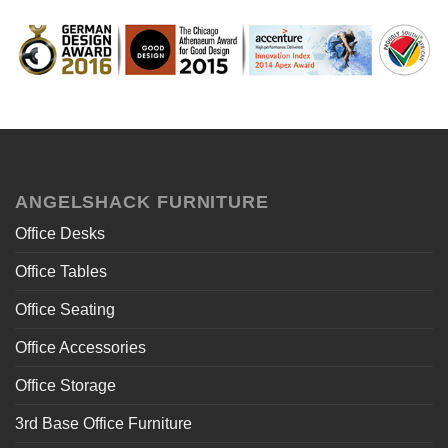
ANGELSHACK FURNITURE
Office Desks
Office Tables
Office Seating
Office Accessories
Office Storage
3rd Base Office Furniture