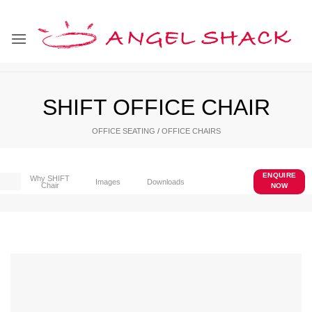
Skip
to
content
SHIFT OFFICE CHAIR
OFFICE SEATING
/
OFFICE CHAIRS
ENQUIRE
Why SHIFT
Images
Downloads
Chair
NOW