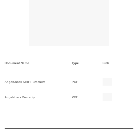
Document Name
Type
Link
AngelShack SHIFT Brochure
PDF
Angelshack Warranty
PDF