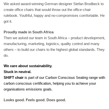
We asked award-winning German designer Stefan Brodbeck to
create office chairs that would throw out the office-chair
rulebook. Youthful, happy and no-compromises comfortable. He
got it.
Proudly made in South Africa
Then we asked our team in South Africa – product development,
manufacturing, marketing, logistics, quality control and many
others – to build our chairs to the highest global standards. They
do.
We care about sustainability.
Stuck in neutral.
SHIFT chair
is part of our Carbon Conscious Seating range with
carbon conscious certification, helping you to achieve your
organisations emissions goals.
Looks good. Feels good. Does good.