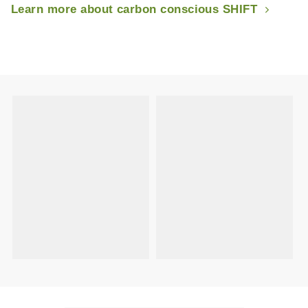
Learn more about carbon conscious SHIFT