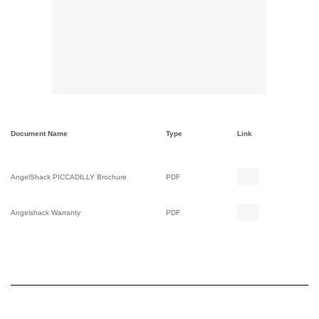
Document Name
Type
Link
AngelShack PICCADILLY Brochure
PDF
Angelshack Warranty
PDF