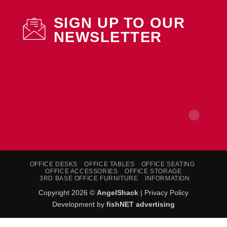
SIGN UP TO OUR
NEWSLETTER
OFFICE DESKS
OFFICE TABLES
OFFICE SEATING
OFFICE ACCESSORIES
OFFICE STORAGE
3RD BASE OFFICE FURNITURE
INFORMATION
Copyright 2026 ©
AngelShack
|
Privacy Policy
Development by
fishNET advertising