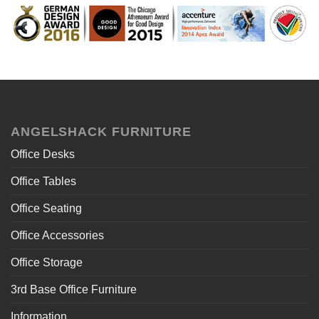
ANGELSHACK FURNITURE
Office Desks
Office Tables
Office Seating
Office Accessories
Office Storage
3rd Base Office Furniture
Information