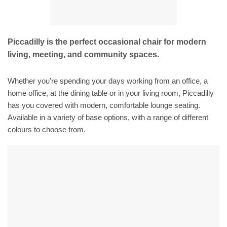
Piccadilly is the perfect occasional chair for modern
living, meeting, and community spaces.
Whether you’re spending your days working from an office, a
home office, at the dining table or in your living room, Piccadilly
has you covered with modern, comfortable lounge seating.
Available in a variety of base options, with a range of different
colours to choose from.