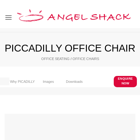
Skip
to
content
PICCADILLY OFFICE CHAIR
OFFICE SEATING
/
OFFICE CHAIRS
ENQUIRE
Why PICADILLY
Images
Downloads
NOW