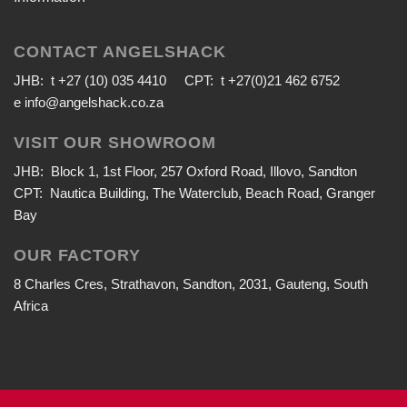
CONTACT ANGELSHACK
JHB: t +27 (10) 035 4410 CPT: t +27(0)21 462 6752
e
info@angelshack.co.za
VISIT OUR SHOWROOM
JHB: Block 1, 1st Floor, 257 Oxford Road, Illovo, Sandton
CPT: Nautica Building, The Waterclub, Beach Road, Granger
Bay
OUR FACTORY
8 Charles Cres, Strathavon, Sandton, 2031, Gauteng, South
Africa