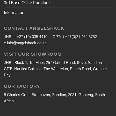
3rd Base Office Furniture
Information
CONTACT ANGELSHACK
JHB: t +27 (10) 035 4410 CPT: t +27(0)21 462 6752
e
info@angelshack.co.za
VISIT OUR SHOWROOM
JHB: Block 1, 1st Floor, 257 Oxford Road, Illovo, Sandton
CPT: Nautica Building, The Waterclub, Beach Road, Granger
Bay
OUR FACTORY
8 Charles Cres, Strathavon, Sandton, 2031, Gauteng, South
Africa