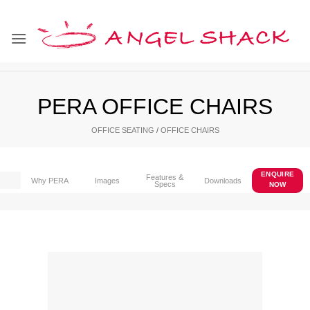
Skip
to
content
PERA OFFICE CHAIRS
OFFICE SEATING
/
OFFICE CHAIRS
ENQUIRE
Features &
Why PERA
Images
Downloads
Specs
NOW