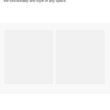
the functionality and style of any space.