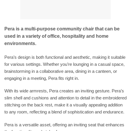
Pera is a multi-purpose community chair that can be
used in a variety of office, hospitality and home
environments.
Pera’s design is both functional and aesthetic, making it suitable
for various settings. Whether you’re lounging in a casual space,
brainstorming in a collaborative area, dining in a canteen, or
engaging in a meeting, Pera fits right in.
With its wide armrests, Pera creates an inviting gesture. Pera’s
slim shell and cushions and attention to detail in the embroidered
stitching on the back rest, make it a visually appealing addition
to any room, reflecting a blend of sophistication and endurance.
Pera is a versatile asset, offering an inviting seat that enhances