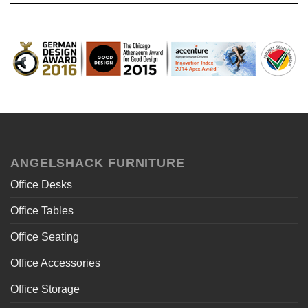
ANGELSHACK FURNITURE
Office Desks
Office Tables
Office Seating
Office Accessories
Office Storage