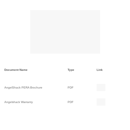
Document Name
Type
Link
AngelShack PERA Brochure
PDF
Angelshack Warranty
PDF