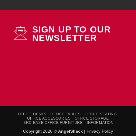
SIGN UP TO OUR
NEWSLETTER
OFFICE DESKS
OFFICE TABLES
OFFICE SEATING
OFFICE ACCESSORIES
OFFICE STORAGE
3RD BASE OFFICE FURNITURE
INFORMATION
Copyright 2026 ©
AngelShack
|
Privacy Policy