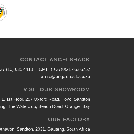
CONTACT ANGELSHACK
+27 (10) 035 4410 CPT: t +27(0)21 462 6752
e
info@angelshack.co.za
VISIT OUR SHOWROOM
1, 1st Floor, 257 Oxford Road, Illovo, Sandton
ing, The Waterclub, Beach Road, Granger Bay
OUR FACTORY
athavon, Sandton, 2031, Gauteng, South Africa