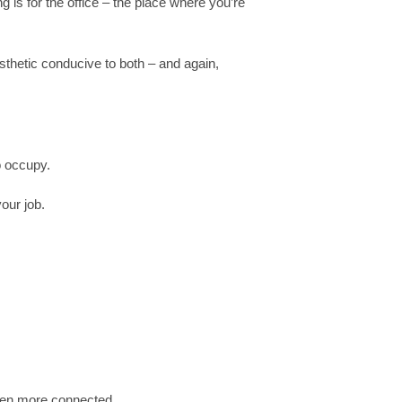
ng is for the office – the place where you’re
thetic conducive to both – and again,
o occupy.
our job.
been more connected.