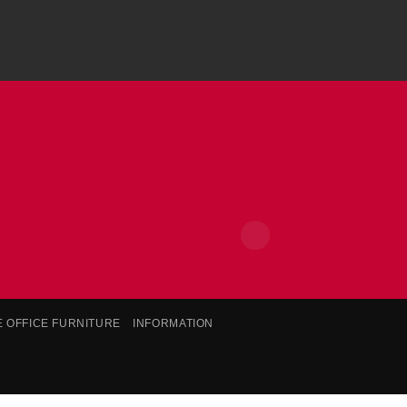
E OFFICE FURNITURE
INFORMATION