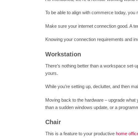
To be able to align with commerce today, you n
Make sure your internet connection good. A tenu
Knowing your connection requirements and inve
Workstation
There’s nothing better than a workspace set-up
yours.
While you’re setting up, declutter, and then ma
Moving back to the hardware – upgrade what yo
than a sudden windows update, or a programm
Chair
This is a feature to your productive
home offic