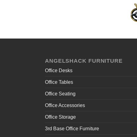
ANGELSHACK FURNITURE
Office Desks
Office Tables
Office Seating
Office Accessories
Office Storage
3rd Base Office Furniture