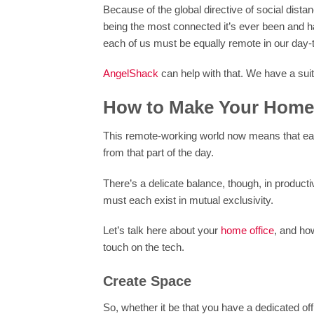
Because of the global directive of social di
being the most connected it’s ever been and h
each of us must be equally remote in our day-to
AngelShack
can help with that. We have a suit
How to Make Your Home 
This remote-working world now means that each 
from that part of the day.
There’s a delicate balance, though, in produc
must each exist in mutual exclusivity.
Let’s talk here about your
home office
, and how
touch on the tech.
Create Space
So, whether it be that you have a dedicated of