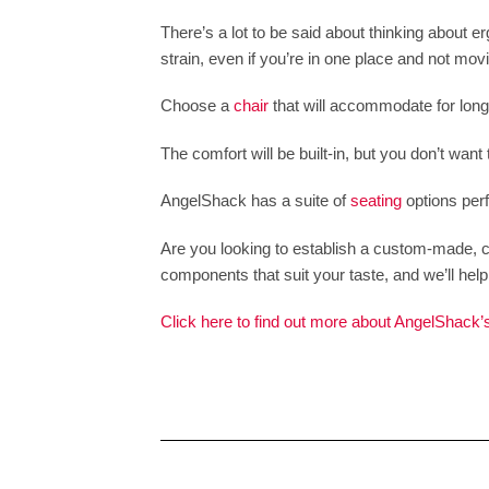
There’s a lot to be said about thinking about 
strain, even if you’re in one place and not mov
Choose a
chair
that will accommodate for long o
The comfort will be built-in, but you don’t want 
AngelShack has a suite of
seating
options perf
Are you looking to establish a custom-made, c
components that suit your taste, and we’ll help y
Click here to find out more about AngelShack’s