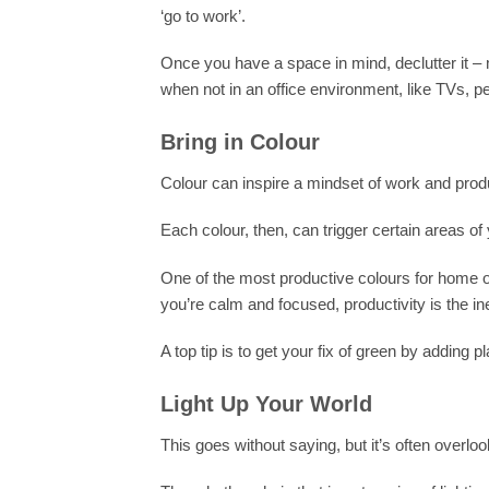
‘go to work’.
Once you have a space in mind, declutter it – m
when not in an office environment, like TVs, 
Bring in Colour
Colour can inspire a mindset of work and produc
Each colour, then, can trigger certain areas of 
One of the most productive colours for home o
you’re calm and focused, productivity is the in
A top tip is to get your fix of green by adding 
Light Up Your World
This goes without saying, but it’s often overlook