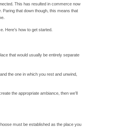
onnected. This has resulted in commerce now
. Paring that down though, this means that
me.
e. Here’s how to get started.
ace that would usually be entirely separate
 and the one in which you rest and unwind,
 create the appropriate ambiance, then we’ll
u choose must be established as the place you