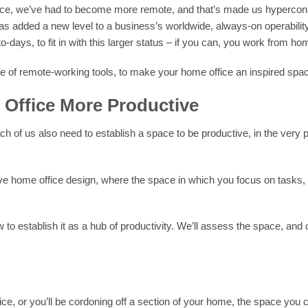
stance, we’ve had to become more remote, and that’s made us hyperc
as added a new level to a business’s worldwide, always-on operability
-days, to fit in with this larger status – if you can, you work from ho
e of remote-working tools, to make your home office an inspired spac
Office More Productive
of us also need to establish a space to be productive, in the very pl
tive home office design, where the space in which you focus on tasks,
 to establish it as a hub of productivity. We’ll assess the space, and
fice, or you’ll be cordoning off a section of your home, the space yo