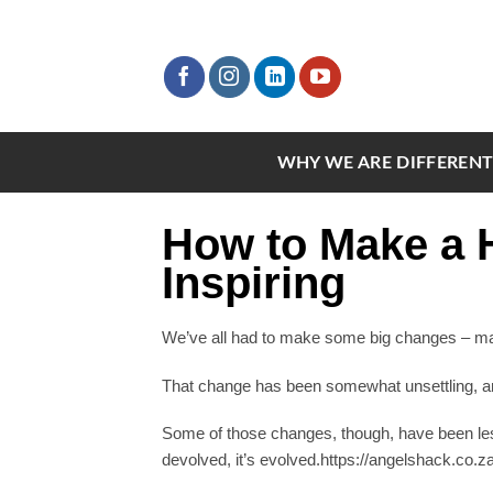
Skip
to
content
WHY WE ARE DIFFEREN
How to Make a H
Inspiring
We’ve all had to make some big changes – masks
That change has been somewhat unsettling, and 
Some of those changes, though, have been les
devolved, it’s evolved.https://angelshack.co.z