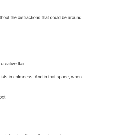
thout the distractions that could be around
reative flair.
xists in calmness. And in that space, when
oot.