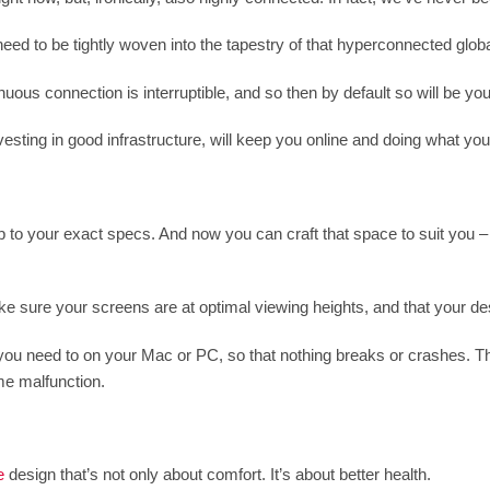
eed to be tightly woven into the tapestry of that hyperconnected glob
ous connection is interruptible, and so then by default so will be your
sting in good infrastructure, will keep you online and doing what you
 to your exact specs. And now you can craft that space to suit you – y
ke sure your screens are at optimal viewing heights, and that your desk
u need to on your Mac or PC, so that nothing breaks or crashes. There
e malfunction.
e
design that’s not only about comfort. It’s about better health.