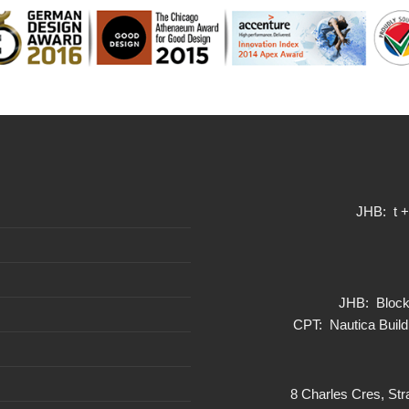
JHB: t 
JHB: Block 
CPT: Nautica Build
8 Charles Cres, Str