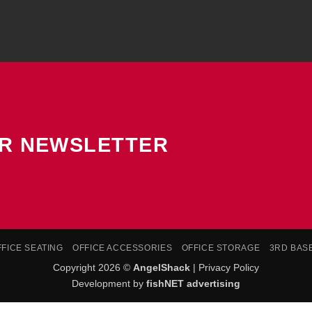
UR NEWSLETTER
FFICE SEATING
OFFICE ACCESSORIES
OFFICE STORAGE
3RD BAS
Copyright 2026 ©
AngelShack
|
Privacy Policy
Development by
fishNET advertising