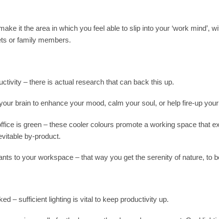
ake it the area in which you feel able to slip into your ‘work mind’, wi
pets or family members.
tivity – there is actual research that can back this up.
your brain to enhance your mood, calm your soul, or help fire-up your c
ffice is green – these cooler colours promote a working space that e
evitable by-product.
plants to your workspace – that way you get the serenity of nature, to b
ed – sufficient lighting is vital to keep productivity up.