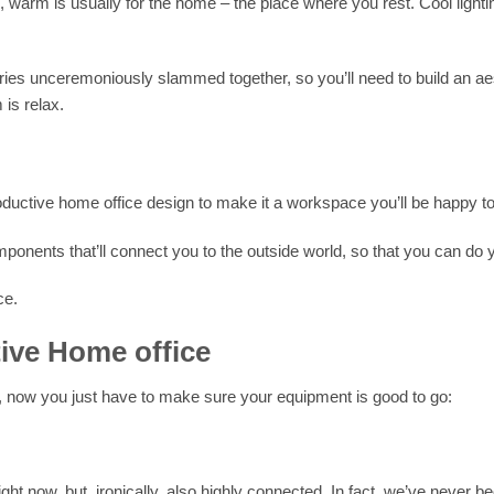
ng, warm is usually for the home – the place where you rest. Cool lighti
ies unceremoniously slammed together, so you’ll need to build an aes
is relax.
roductive home office design to make it a workspace you’ll be happy t
ponents that’ll connect you to the outside world, so that you can do y
ce.
ive Home office
 now you just have to make sure your equipment is good to go:
ht now, but, ironically, also highly connected. In fact, we’ve never 