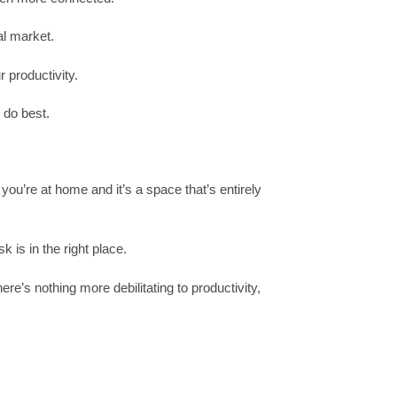
al market.
 productivity.
 do best.
ou’re at home and it’s a space that’s entirely
 is in the right place.
’s nothing more debilitating to productivity,