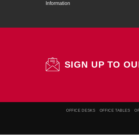
Information
SIGN UP TO O
OFFICE DESKS
OFFICE TABLES
O