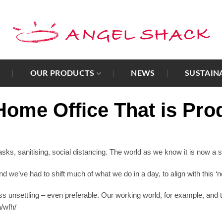
T
OUR PRODUCTS
NEWS
SUSTAIN
ome Office That is Pro
, sanitising, social distancing. The world as we know it is now a so
we’ve had to shift much of what we do in a day, to align with this ‘
s unsettling – even preferable. Our working world, for example, and
a/wfh/