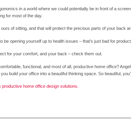
ergonomics in a world where we could potentially be in front of a scr
ing for most of the day.
urs of sitting, and that will protect the precious parts of your back a
to be opening yourself up to health issues – that’s just bad for productiv
ect for your comfort, and your back – check them out.
omfortable, functional, and most of all, productive home office? Ang
ou build your office into a beautiful thinking space. So beautiful, you’ll 
 productive home office design solutions.