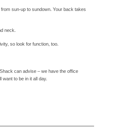
een from sun-up to sundown. Your back takes
nd neck.
ity, so look for function, too.
elShack can advise – we have the office
want to be in it all day.