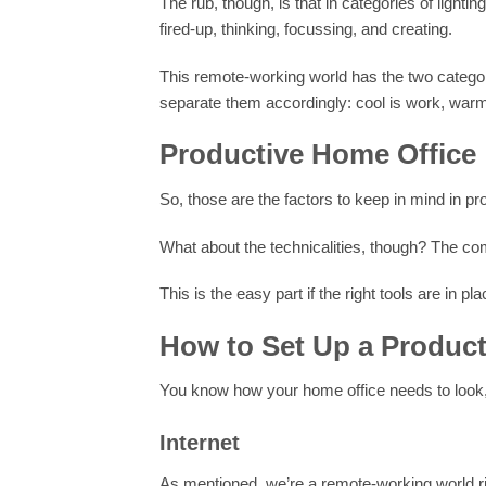
The rub, though, is that in categories of lighti
fired-up, thinking, focussing, and creating.
This remote-working world has the two categor
separate them accordingly: cool is work, warm 
Productive Home Office
So, those are the factors to keep in mind in p
What about the technicalities, though? The com
This is the easy part if the right tools are in pla
How to Set Up a Product
You know how your home office needs to look,
Internet
As mentioned, we’re a remote-working world rig