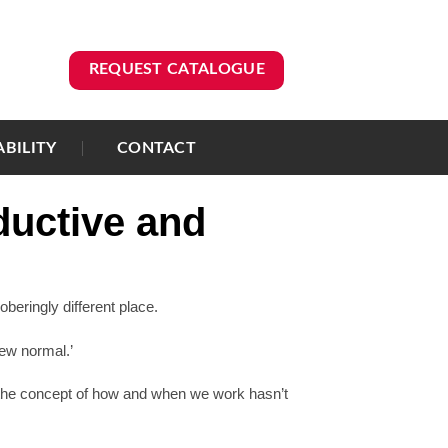
REQUEST CATALOGUE
ABILITY
CONTACT
ductive and
beringly different place.
new normal.’
 the concept of how and when we work hasn’t