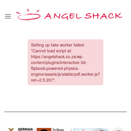
Skip
to
content