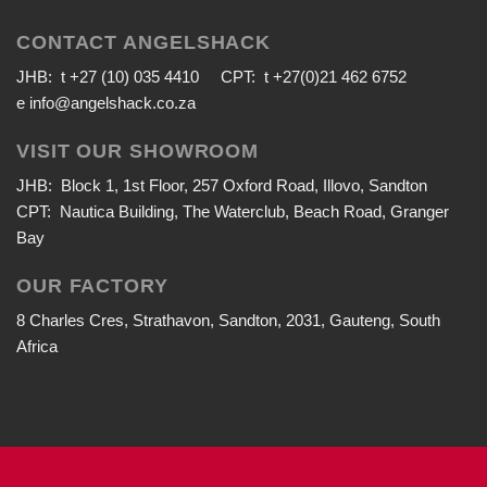
CONTACT ANGELSHACK
JHB: t +27 (10) 035 4410 CPT: t +27(0)21 462 6752
e
info@angelshack.co.za
VISIT OUR SHOWROOM
JHB: Block 1, 1st Floor, 257 Oxford Road, Illovo, Sandton
CPT: Nautica Building, The Waterclub, Beach Road, Granger
Bay
OUR FACTORY
8 Charles Cres, Strathavon, Sandton, 2031, Gauteng, South
Africa