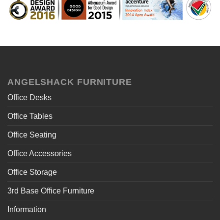
ANGELSHACK FURNITURE
Office Desks
Office Tables
Office Seating
Office Accessories
Office Storage
3rd Base Office Furniture
Information